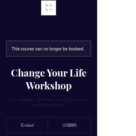
ME
NU
This course can no longer be booked.
Change Your Life
Workshop
I'm a tagline. Click here to add your own
text and edit me.
885
US
Ended
E
US$885
dollars
n