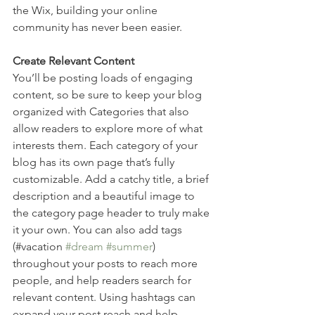
the Wix, building your online 
community has never been easier.
Create Relevant Content
You’ll be posting loads of engaging 
content, so be sure to keep your blog 
organized with Categories that also 
allow readers to explore more of what 
interests them. Each category of your 
blog has its own page that’s fully 
customizable. Add a catchy title, a brief 
description and a beautiful image to 
the category page header to truly make 
it your own. You can also add tags 
(#vacation 
#dream
#summer
) 
throughout your posts to reach more 
people, and help readers search for 
relevant content. Using hashtags can 
expand your post reach and help 