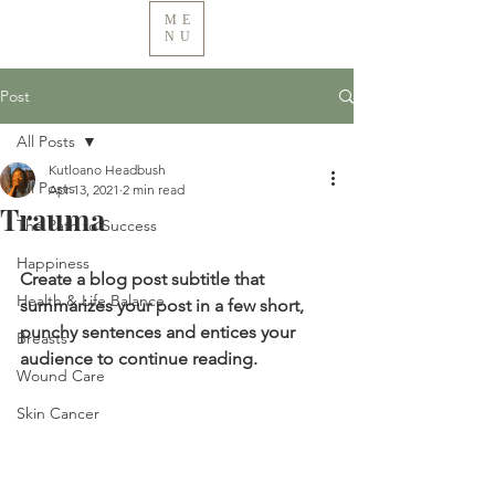
ME
NU
Post
All Posts
Kutloano Headbush
All Posts
Apr 13, 2021
2 min read
Trauma
The Path to Success
Happiness
Create a blog post subtitle that 
Health & Life Balance
summarizes your post in a few short, 
punchy sentences and entices your 
Breasts
audience to continue reading.
Wound Care
Skin Cancer