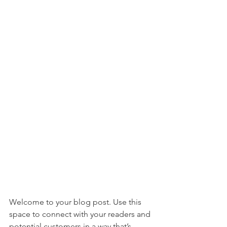
Welcome to your blog post. Use this 
space to connect with your readers and 
potential customers in a way that’s 