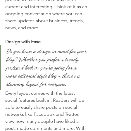
current and interesting. Think of it as an 
ongoing conversation where you can 
share updates about business, trends, 
news, and more. 
Design with Ease
Do you have a design in mind for your 
blog? Whether you prefer a trendy 
postcard look or you’re going for a 
more editorial style blog - there’s a 
stunning layout for everyone.
Every layout comes with the latest 
social features built in. Readers will be 
able to easily share posts on social 
networks like Facebook and Twitter, 
view how many people have liked a 
post, made comments and more. With 