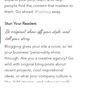
people find the content that matters to 
them. Go ahead, 
#hashtag
 away.
Stun Your Readers 
Be original, show off your style, and 
tell your story.
Blogging gives your site a voice, so let 
your business’ personality shine 
through. Are you a creative agency? Go 
wild with original blog posts about 
recent projects, cool inspirational 
ideas, or what your company culture is 
like. Add images, and videos to really 
spice it up, and pepper it with slang to 
keep readers interested. Are you a 
programmer? Stay on the more 
technical side by offering weekly tips, 