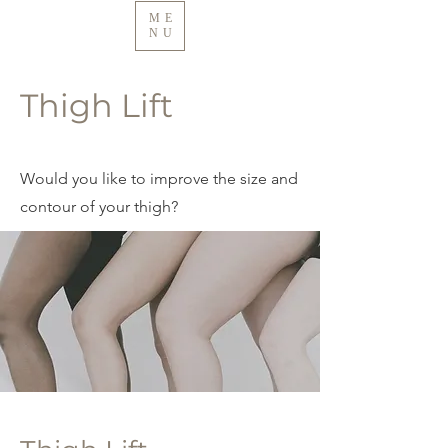
ME
NU
Thigh Lift
Would you like to improve the size and
contour of your thigh?